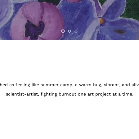
ibed as feeling like summer camp, a warm hug, vibrant, and ali
scientist-artist, fighting burnout one art project at a time.