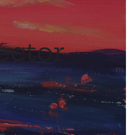
ector