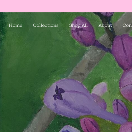
Home
Collections
Shop All
About
Con