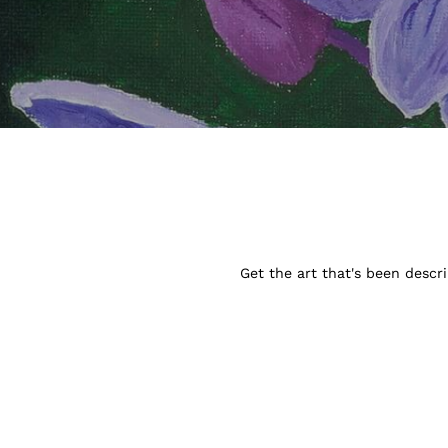
Get the art that's been descr