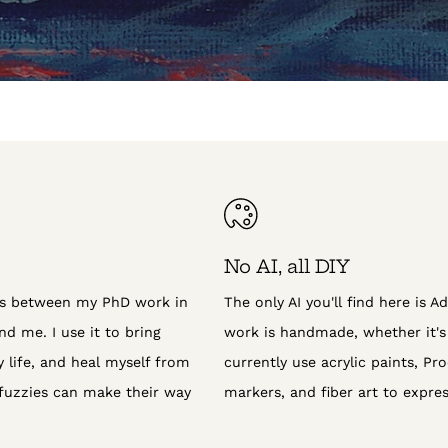
No AI, all DIY
ns between my PhD work in
The only AI you'll find here is Ad
d me. I use it to bring
work is handmade, whether it's d
life, and heal myself from
currently use acrylic paints, Proc
fuzzies can make their way
markers, and fiber art to expres