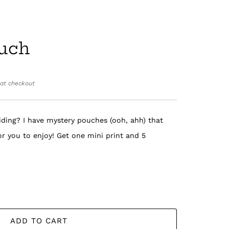
uch
at checkout
iding? I have mystery pouches (ooh, ahh) that
for you to enjoy! Get one mini print and 5
ADD TO CART