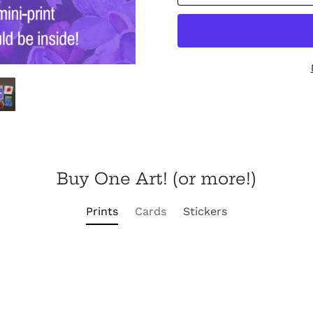
Buy One Art! (or more!)
Prints
Cards
Stickers