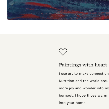
Paintings with heart
I use art to make connectio
Nutrition and the world aroun
more joy and wonder into my 
burnout. I hope those warm 
into your home.