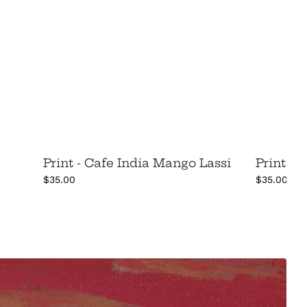
Print - Cafe India Mango Lassi
Print -
$35.00
$35.00