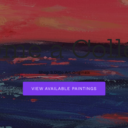
me a Coll
Shop S.Ditto Art Originals
VIEW AVAILABLE PAINTINGS