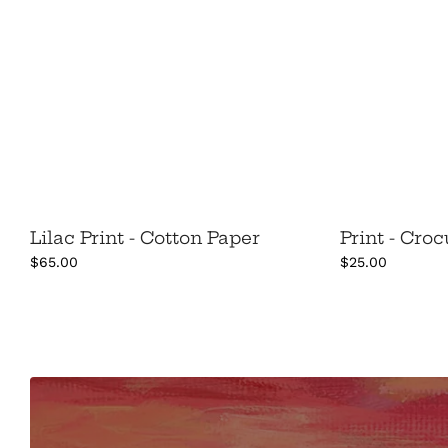
Lilac Print - Cotton Paper
Print - Cro
$65.00
$25.00