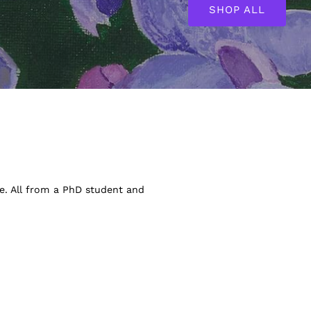
SHOP ALL
ve. All from a PhD student and