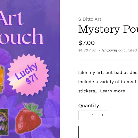
S.Ditto Art
Mystery Po
Regular
$7.00
price
Unit
per
$4.38
/
oz
Shipping
calculated 
price
Like my art, but bad at dec
include a variety of items 
stickers...
Learn more
Quantity
−
+