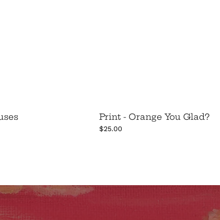
cuses
Print - Orange You Glad?
$25.00