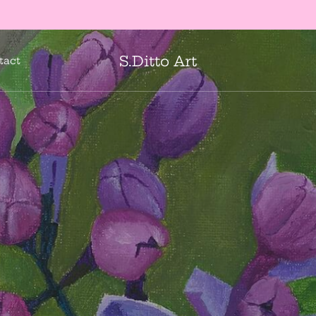
Mail art to your loved ones!
shop cards
S.Ditto Art
tact