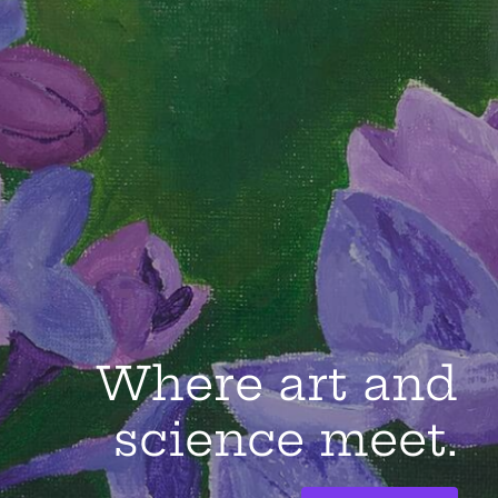
Where art and
science meet.