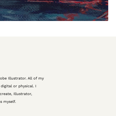
obe Illustrator. All of my
igital or physical. I
reate, Illustrator,
s myself.