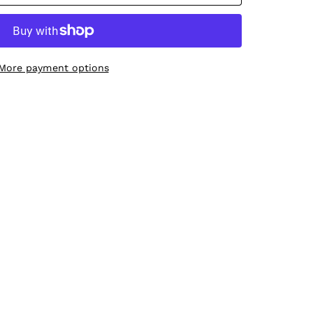
More payment options